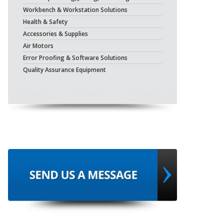
Workbench & Workstation Solutions
Health & Safety
Accessories & Supplies
Air Motors
Error Proofing & Software Solutions
Quality Assurance Equipment