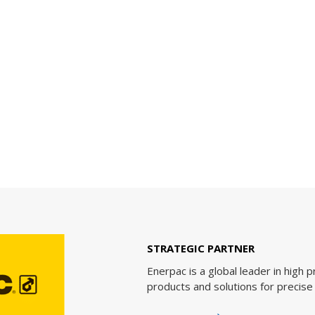
STRATEGIC PARTNER
Enerpac is a global leader in high pressure hydraulic tools
products and solutions for precise positioning of heavy lo