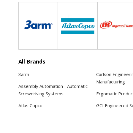
All Brands
3arm
Carlson Engineeri
Manufacturing
Assembly Automation - Automatic
Screwdriving Systems
Ergomatic Produc
Atlas Copco
GCI Engineered So