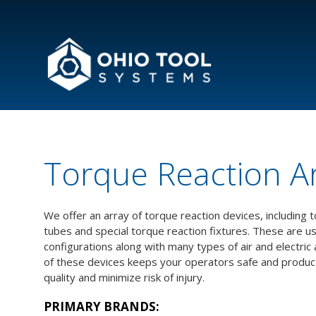
Torque Reaction A
We offer an array of torque reaction devices, including
tubes and special torque reaction fixtures. These are u
configurations along with many types of air and electric
of these devices keeps your operators safe and product
quality and minimize risk of injury.
PRIMARY BRANDS: