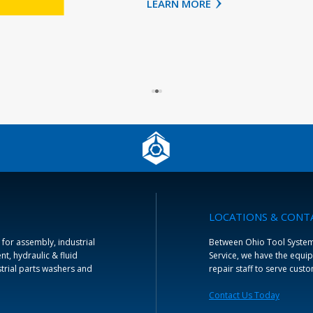
LEARN MORE
LOCATIONS & CONT
 for assembly, industrial
Between Ohio Tool Systems 
t, hydraulic & fluid
Service, we have the equip
trial parts washers and
repair staff to serve cust
Contact Us Today