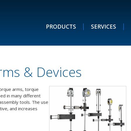
PRODUCTS
SERVICES
rms & Devices
 torque arms, torque
sed in many different
 assembly tools. The use
ive, and increases