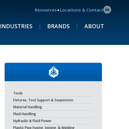
.
Resources
Locations & Contact
INDUSTRIES
BRANDS
ABOUT
Tools
Fixtures, Tool Support & Suspension
Material Handling
Fluid Handling
Hydraulic & Fluid Power
Plastic Pipe Fusing, Joining, & Welding