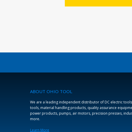
ABOUT OHIO TOOL
We are a leading independent distributor of DC electric tools
tools, material handling products, quality assurance equipmen
power products, pumps, air motors, precision presses, indus
more.
Learn More