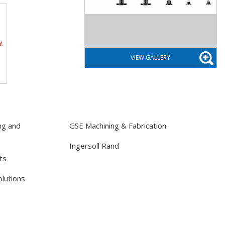
ng and
GSE Machining & Fabrication
Ingersoll Rand
ts
lutions