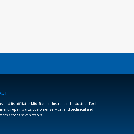
ACT
and its affiliates Mid State Industrial and industrial Tool
ment, repair parts, customer service, and technical and
omers across seven states.