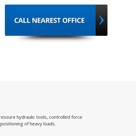
, controlled force
ads.