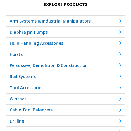
EXPLORE PRODUCTS
Arm Systems & Industrial Manipulators
Diaphragm Pumps
Fluid Handling Accessories
Hoists
Percussive, Demolition & Construction
Rail Systems
Tool Accessories
Winches
Cable Tool Balancers
Drilling