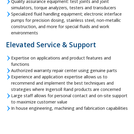
Quality assurance equipment: test joints and joint
simulators, torque analyzers, testers and transducers
Specialized fluid handling equipment; electronic interface
pumps for precision dosing, stainless steel, non-metallic
construction, and more for special fluids and work
environments
Elevated Service & Support
Expertise on applications and product features and
functions
Authorized warranty repair center using genuine parts
Experience and application expertise allows us to
recommend and implement the best techniques and
strategies where Ingersoll Rand products are concerned
Large staff allows for personal contact and on-site support
to maximize customer value
In house engineering, machining and fabrication capabilities