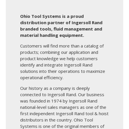
Ohio Tool Systems is a proud
distribution partner of Ingersoll Rand
branded tools, fluid management and
material handling equipment.
Customers will find more than a catalog of
products; combining our application and
product knowledge we help customers
identify and integrate Ingersoll Rand
solutions into their operations to maximize
operational efficiency.
Our history as a company is deeply
connected to Ingersoll Rand. Our business
was founded in 1974 by Ingersoll Rand
national-level sales managers as one of the
first independent Ingersoll Rand tool & hoist
distributors in the country. Ohio Tool
Systems is one of the original members of