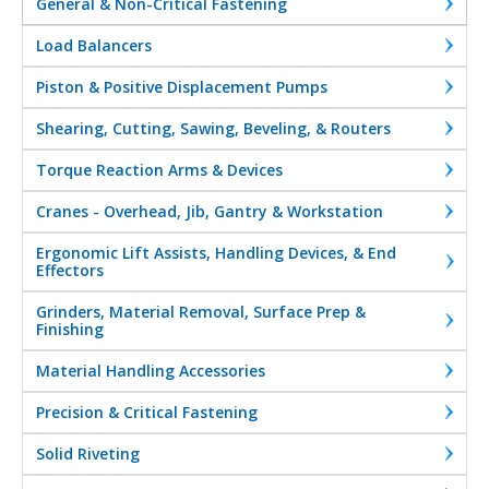
General & Non-Critical Fastening
Load Balancers
Piston & Positive Displacement Pumps
Shearing, Cutting, Sawing, Beveling, & Routers
Torque Reaction Arms & Devices
Cranes - Overhead, Jib, Gantry & Workstation
Ergonomic Lift Assists, Handling Devices, & End
Effectors
Grinders, Material Removal, Surface Prep &
Finishing
Material Handling Accessories
Precision & Critical Fastening
Solid Riveting