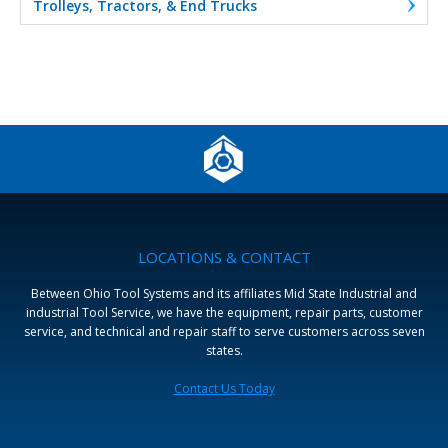
Trolleys, Tractors, & End Trucks
LOCATIONS & CONTACT
Between Ohio Tool Systems and its affiliates Mid State Industrial and
industrial Tool Service, we have the equipment, repair parts, customer
service, and technical and repair staff to serve customers across seven
states.
Contact Us Today