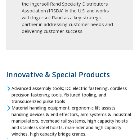
the Ingersoll Rand Specialty Distributors
Association (IRSDA) in the U.S. and works
with Ingersoll Rand as a key strategic
partner in addressing customer needs and
delivering customer success.
Innovative & Special Products
Advanced assembly tools; DC electric fastening, cordless
precision fastening tools, fixtured tooling, and
transducerized pulse tools
Material handling equipment; ergonomic lift assists,
handling devices & end effectors, arm systems & industrial
manipulators, overhead rail systems, high capacity hoists
and stainless steel hoists, man-rider and high capacity
winches, high capacity bridge cranes.