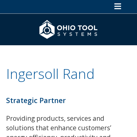
Ingersoll Rand
Strategic Partner
Providing products, services and
solutions that enhance customers’