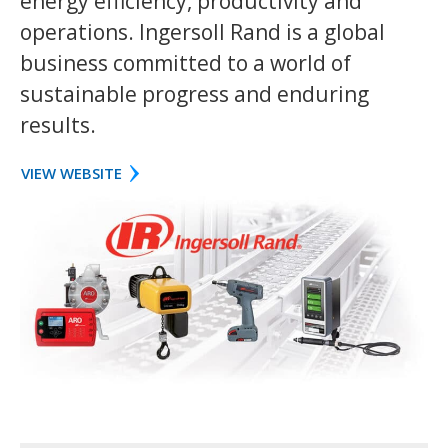
energy efficiency, productivity and
operations. Ingersoll Rand is a global
business committed to a world of
sustainable progress and enduring
results.
VIEW WEBSITE