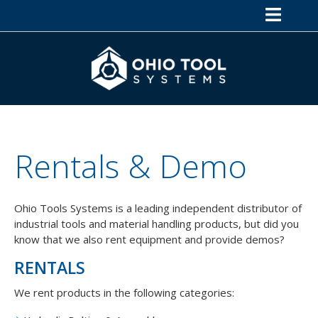
Rentals & Demo
Ohio Tools Systems is a leading independent distributor of
industrial tools and material handling products, but did you
know that we also rent equipment and provide demos?
RENTALS
We rent products in the following categories: