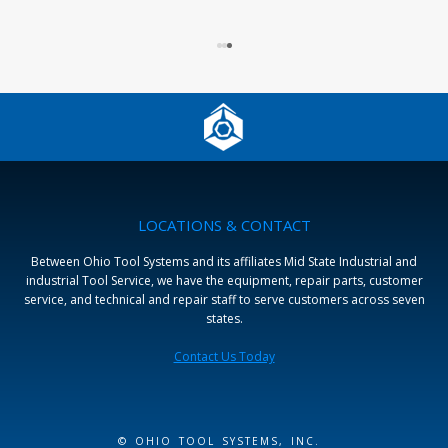
LOCATIONS & CONTACT
Between Ohio Tool Systems and its affiliates Mid State Industrial and
industrial Tool Service, we have the equipment, repair parts, customer
service, and technical and repair staff to serve customers across seven
states.
Contact Us Today
© OHIO TOOL SYSTEMS, INC.