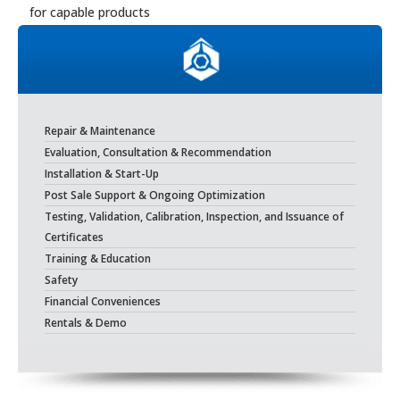
for capable products
Repair & Maintenance
Evaluation, Consultation & Recommendation
Installation & Start-Up
Post Sale Support & Ongoing Optimization
Testing, Validation, Calibration, Inspection, and Issuance of
Certificates
Training & Education
Safety
Financial Conveniences
Rentals & Demo