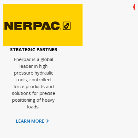
STRATEGIC PAR
Ingersoll Ran
enhances
PARTNER
operational
efficiency, sa
 global
energy and
high
improves
raulic
productivity
rolled
through
ts and
innovative
 precise
equipment,
f heavy
products an
services.
RE
LEARN MORE