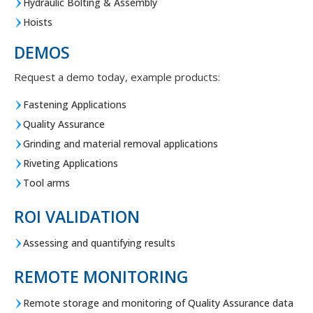
Hydraulic Bolting & Assembly
Hoists
DEMOS
Request a demo today, example products:
Fastening Applications
Quality Assurance
Grinding and material removal applications
Riveting Applications
Tool arms
ROI VALIDATION
Assessing and quantifying results
REMOTE MONITORING
Remote storage and monitoring of Quality Assurance data