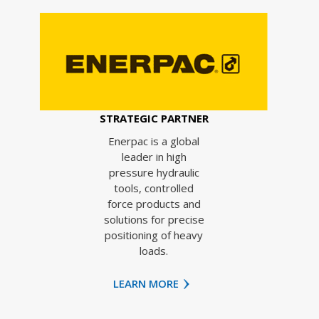
STRATEGIC PARTNER
Enerpac is a global
leader in high
pressure hydraulic
tools, controlled
force products and
solutions for precise
positioning of heavy
loads.
LEARN MORE