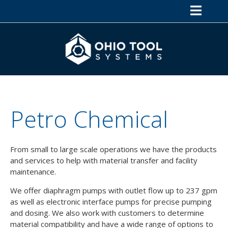
Petro Chemical
From small to large scale operations we have the products
and services to help with material transfer and facility
maintenance.
We offer diaphragm pumps with outlet flow up to 237 gpm
as well as electronic interface pumps for precise pumping
and dosing. We also work with customers to determine
material compatibility and have a wide range of options to