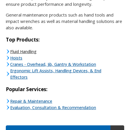
ensure product performance and longevity.
General maintenance products such as hand tools and
impact wrenches as well as material handling solutions are
also available.
Top Products:
Fluid Handling
Hoists
Cranes - Overhead, Jib, Gantry & Workstation
Ergonomic Lift Assists, Handling Devices, & End
Effectors
Popular Services:
Repair & Maintenance
Evaluation, Consultation & Recommendation