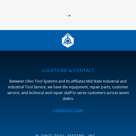
LOCATIONS & CONTACT
Between Ohio Tool Systems and its affiliates Mid State Industrial and
industrial Tool Service, we have the equipment, repair parts, customer
service, and technical and repair staff to serve customers across seven
states.
Contact Us Today
© OHIO TOOL SYSTEMS, INC.