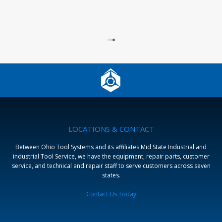
LOCATIONS & CONTACT
Between Ohio Tool Systems and its affiliates Mid State Industrial and
industrial Tool Service, we have the equipment, repair parts, customer
service, and technical and repair staff to serve customers across seven
states.
Contact Us Today