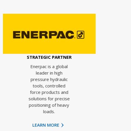
STRAT
Ing
e
ATEGIC PARTNER
op
effi
erpac is a global
e
leader in high
i
essure hydraulic
pr
ools, controlled
rce products and
i
utions for precise
e
itioning of heavy
pr
loads.
EARN MORE
LEA