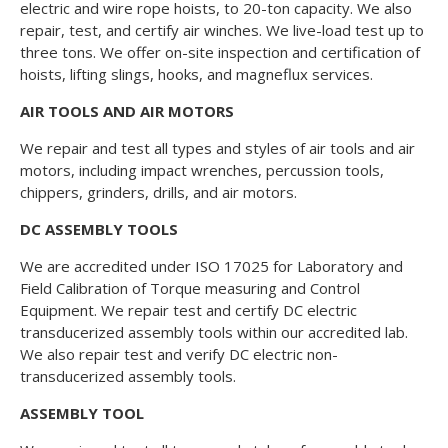
electric and wire rope hoists, to 20-ton capacity. We also
repair, test, and certify air winches. We live-load test up to
three tons. We offer on-site inspection and certification of
hoists, lifting slings, hooks, and magneflux services.
AIR TOOLS AND AIR MOTORS
We repair and test all types and styles of air tools and air
motors, including impact wrenches, percussion tools,
chippers, grinders, drills, and air motors.
DC ASSEMBLY TOOLS
We are accredited under ISO 17025 for Laboratory and
Field Calibration of Torque measuring and Control
Equipment. We repair test and certify DC electric
transducerized assembly tools within our accredited lab.
We also repair test and verify DC electric non-
transducerized assembly tools.
ASSEMBLY TOOL