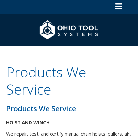
Products We
Service
Products We Service
HOIST AND WINCH
We repair, test, and certify manual chain hoists, pullers, air,