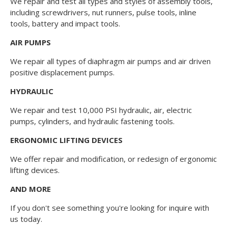
We repair and test all types and styles of assembly tools,
including screwdrivers, nut runners, pulse tools, inline
tools, battery and impact tools.
AIR PUMPS
We repair all types of diaphragm air pumps and air driven
positive displacement pumps.
HYDRAULIC
We repair and test 10,000 PSI hydraulic, air, electric
pumps, cylinders, and hydraulic fastening tools.
ERGONOMIC LIFTING DEVICES
We offer repair and modification, or redesign of ergonomic
lifting devices.
AND MORE
If you don't see something you're looking for inquire with
us today.