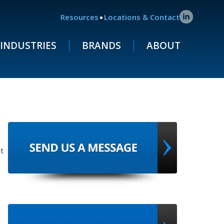
.
Resources
Locations & Contact
INDUSTRIES
BRANDS
ABOUT
t