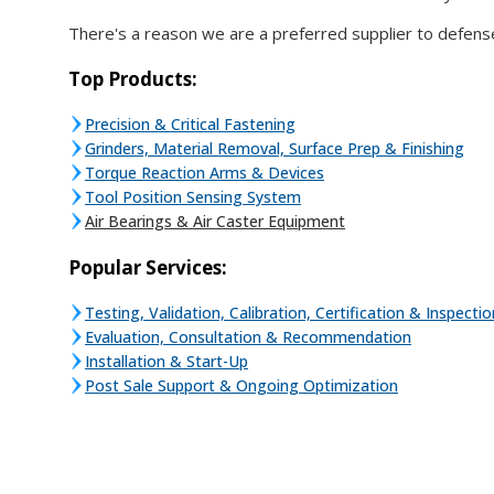
There's a reason we are a preferred supplier to defens
Top Products:
Precision & Critical Fastening
Grinders, Material Removal, Surface Prep & Finishing
Torque Reaction Arms & Devices
Tool Position Sensing System
Air Bearings & Air Caster Equipment
Popular Services:
Testing, Validation, Calibration, Certification & Inspectio
Evaluation, Consultation & Recommendation
Installation & Start-Up
Post Sale Support & Ongoing Optimization