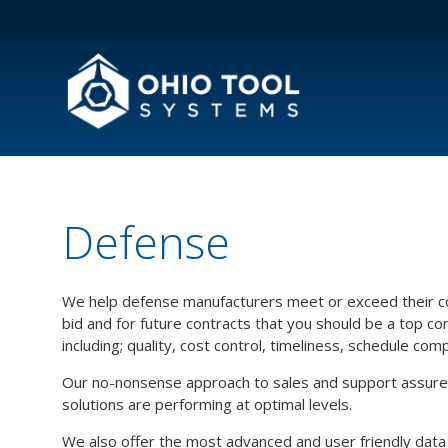
Defense
We help defense manufacturers meet or exceed their co
bid and for future contracts that you should be a top c
including; quality, cost control, timeliness, schedule com
Our no-nonsense approach to sales and support assures 
solutions are performing at optimal levels.
We also offer the most advanced and user friendly data col