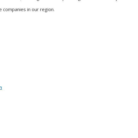
e companies in our region.
n