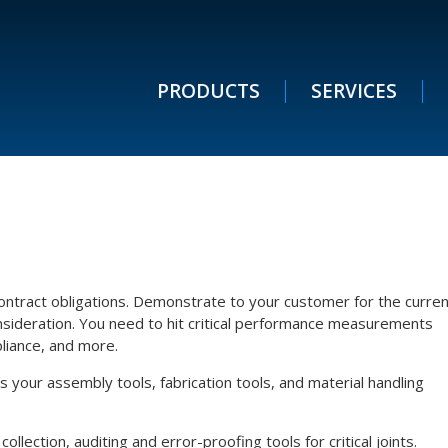
PRODUCTS
SERVICES
ntract obligations. Demonstrate to your customer for the curren
onsideration. You need to hit critical performance measurements
pliance, and more.
your assembly tools, fabrication tools, and material handling
lection, auditing and error-proofing tools for critical joints.