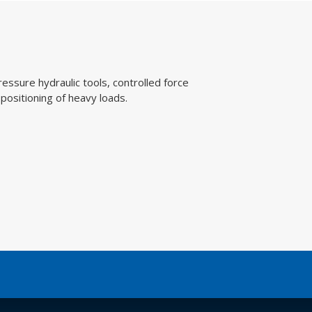
ydraulic tools, controlled force
ing of heavy loads.