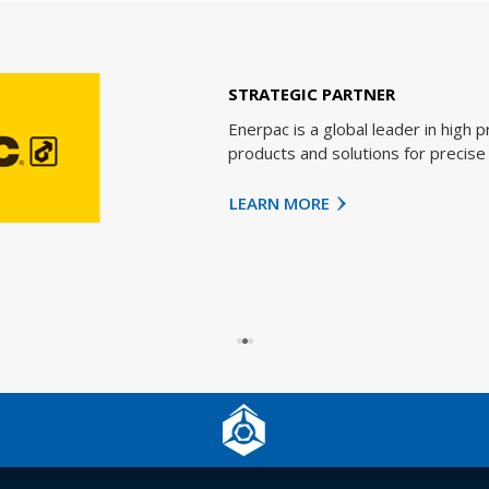
STRATEGIC PARTNER
Enerpac is a global leader in high pressure h
products and solutions for precise position
LEARN MORE