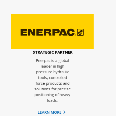
STR
TRATEGIC PARTNER
e
Enerpac is a global
leader in high
pressure hydraulic
tools, controlled
force products and
solutions for precise
positioning of heavy
loads.
LEARN MORE