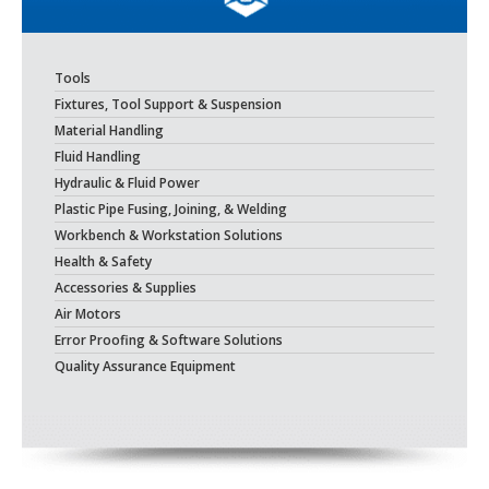
Tools
Fixtures, Tool Support & Suspension
Material Handling
Fluid Handling
Hydraulic & Fluid Power
Plastic Pipe Fusing, Joining, & Welding
Workbench & Workstation Solutions
Health & Safety
Accessories & Supplies
Air Motors
Error Proofing & Software Solutions
Quality Assurance Equipment