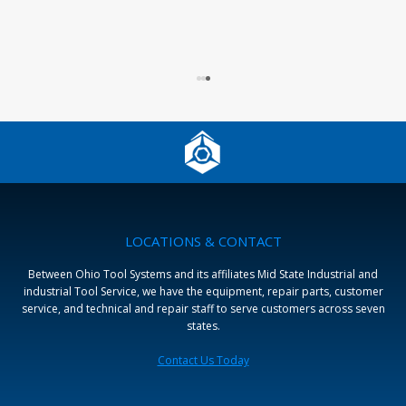
L
LOCATIONS & CONTACT
Between Ohio Tool Systems and its affiliates Mid State Industrial and
industrial Tool Service, we have the equipment, repair parts, customer
service, and technical and repair staff to serve customers across seven
states.
Contact Us Today