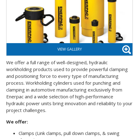
We offer a full range of well-designed, hydraulic
workholding products used to provide powerful clamping
and positioning force to every type of manufacturing
process. Workholding cylinders used for punching and
clamping in automotive manufacturing exclusively from
Enerpac and a wide selection of high-performance
hydraulic power units bring innovation and reliability to your
project challenges.
We offer:
Clamps (Link clamps, pull down clamps, & swing