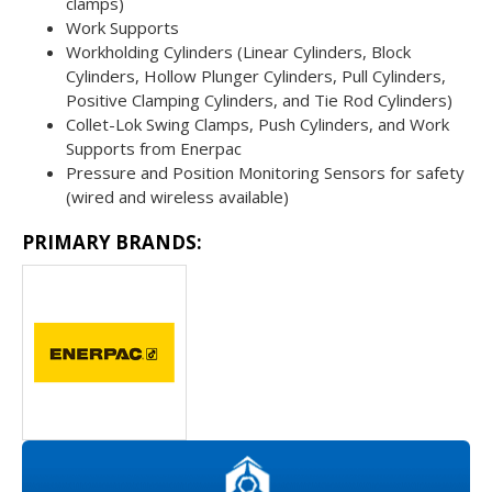
clamps)
Work Supports
Workholding Cylinders (Linear Cylinders, Block
Cylinders, Hollow Plunger Cylinders, Pull Cylinders,
Positive Clamping Cylinders, and Tie Rod Cylinders)
Collet-Lok Swing Clamps, Push Cylinders, and Work
Supports from Enerpac
Pressure and Position Monitoring Sensors for safety
(wired and wireless available)
PRIMARY BRANDS: