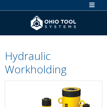
Hydraulic
Workholding