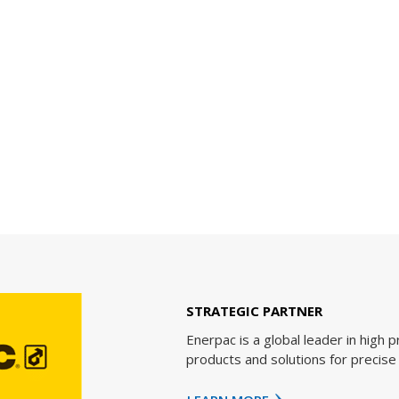
RTNER
al leader in high pressure hydraulic tools, controlled force
utions for precise positioning of heavy loads.