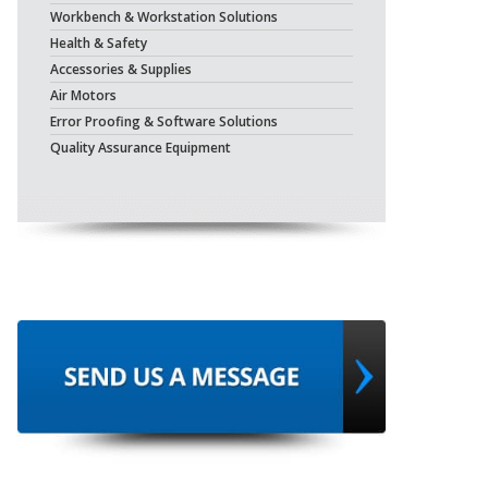
Workbench & Workstation Solutions
Health & Safety
Accessories & Supplies
Air Motors
Error Proofing & Software Solutions
Quality Assurance Equipment