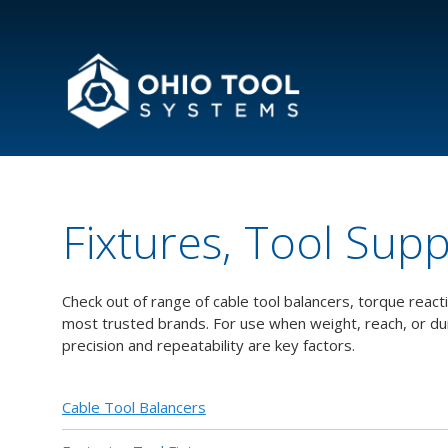
Fixtures, Tool Sup
Check out of range of cable tool balancers, torque reac
most trusted brands. For use when weight, reach, or d
precision and repeatability are key factors.
Cable Tool Balancers