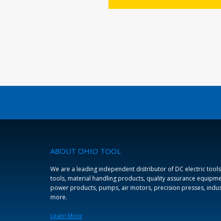
LEARN MORE
ABOUT OHIO TOOL
We are a leading independent distributor of DC electric tools
tools, material handling products, quality assurance equipmen
power products, pumps, air motors, precision presses, indus
more.
Learn More