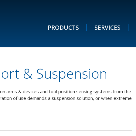
PRODUCTS
SERVICES
port & Suspension
tion arms & devices and tool position sensing systems from the
uration of use demands a suspension solution, or when extreme