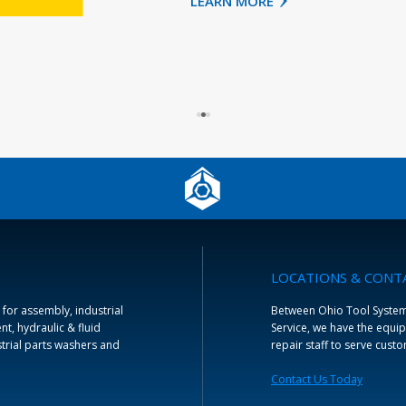
LOCATIONS & CONT
 for assembly, industrial
Between Ohio Tool Systems 
t, hydraulic & fluid
Service, we have the equip
trial parts washers and
repair staff to serve cust
Contact Us Today