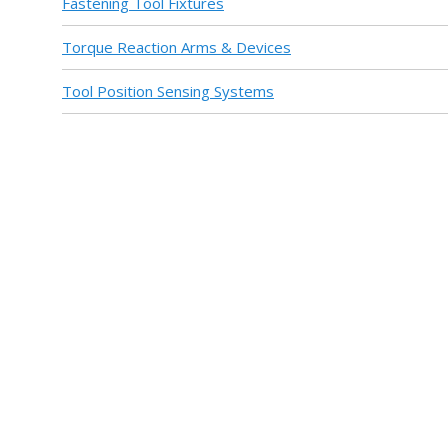
Fastening Tool Fixtures
Torque Reaction Arms & Devices
Tool Position Sensing Systems