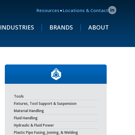
.
Resources
Locations & Contact
INDUSTRIES
BRANDS
ABOUT
Tools
Fixtures, Tool Support & Suspension
Material Handling
Fluid Handling
Hydraulic & Fluid Power
Plastic Pipe Fusing, Joining, & Welding