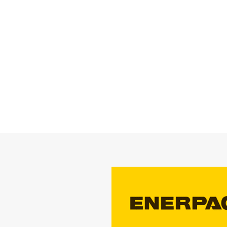
STRATEGIC PA
Enerpac is a glob
products and sol