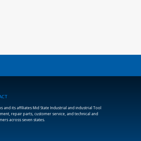
ACT
and its affiliates Mid State Industrial and industrial Tool
ment, repair parts, customer service, and technical and
omers across seven states.